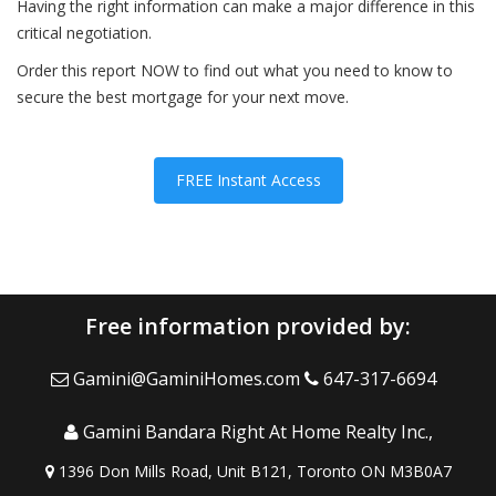
Having the right information can make a major difference in this
critical negotiation.
Order this report NOW to find out what you need to know to
secure the best mortgage for your next move.
FREE Instant Access
Free information provided by:
Gamini@GaminiHomes.com
647-317-6694
Gamini Bandara Right At Home Realty Inc.,
1396 Don Mills Road, Unit B121, Toronto ON M3B0A7