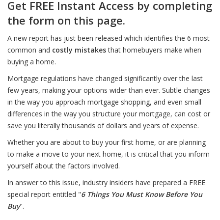
Get FREE Instant Access by completing
the form on this page.
A new report has just been released which identifies the 6 most
common and
costly mistakes
that homebuyers make when
buying a home.
Mortgage regulations have changed significantly over the last
few years, making your options wider than ever. Subtle changes
in the way you approach mortgage shopping, and even small
differences in the way you structure your mortgage, can cost or
save you literally thousands of dollars and years of expense.
Whether you are about to buy your first home, or are planning
to make a move to your next home, it is critical that you inform
yourself about the factors involved.
In answer to this issue, industry insiders have prepared a FREE
special report entitled "
6 Things You Must Know Before You
Buy
".