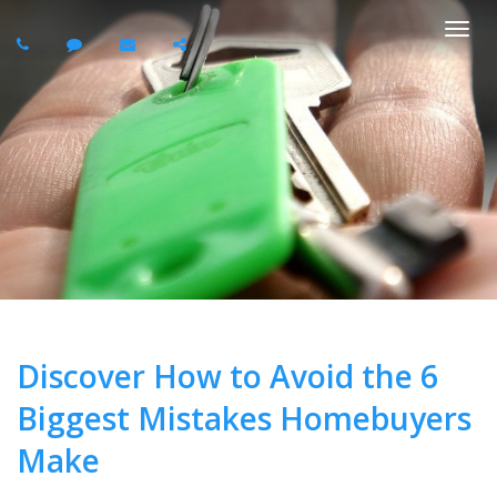
Togg
navi
Discover How to Avoid the 6
Biggest Mistakes Homebuyers
Make