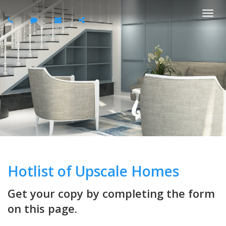
Togg
navi
Hotlist of Upscale Homes
Get your copy by completing the form
on this page.