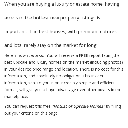
When you are buying a luxury or estate home, having
access to the hottest new property listings is
important. The best houses, with premium features
and lots, rarely stay on the market for long.
Here's how it works:
You will receive a
FREE
report listing the
best upscale and luxury homes on the market (including photos)
in your desired price range and location. There is no cost for this
information, and absolutely no obligation. This insider
information, sent to you in an incredibly simple and efficient
format, will give you a huge advantage over other buyers in the
marketplace.
You can request this free
"Hotlist of Upscale Homes"
by filling
out your criteria on this page.