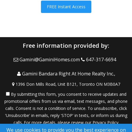
FREE Instant Access
Free information provided by:
Gamini@GaminiHomes.com
647-317-6694
Gamini Bandara Right At Home Realty Inc.,
1396 Don Mills Road, Unit B121, Toronto ON M3B0A7
By submitting this form, you consent to receive updates and
promotional offers from us via email, text messages, and phone
calls. Consent is not a condition of service. To unsubscribe, click
'Unsubscribe' in emails, reply 'STOP' in texts, or inform us during
calls. For more details, please review our
Privacy Policy
We use cookies to provide you the best experience on