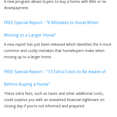
A new program allows buyers to buy a home with little or no
downpayment.
FREE Special Report - "6 Mistakes to Avoid When
Moving to a Larger Home"
A new report has just been released which identifies the 6 most
common and costly mistakes that homebuyers make when
moving up to a larger home.
FREE Special Report - "13 Extra Costs to Be Aware of
Before Buying a Home"
These extra fees, such as taxes and other additional costs,
could surprise you with an unwanted financial nightmare on
closing day if you're not informed and prepared.