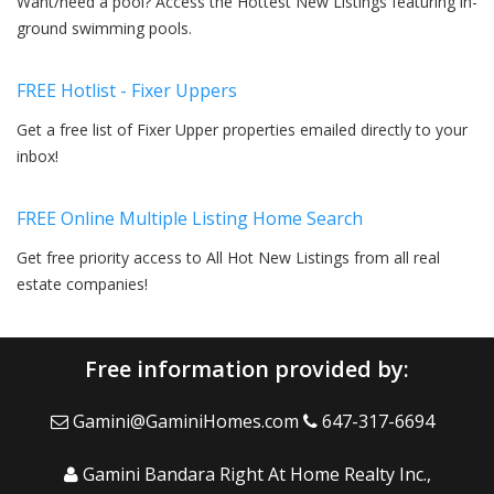
Want/need a pool? Access the Hottest New Listings featuring in-
ground swimming pools.
FREE Hotlist - Fixer Uppers
Get a free list of Fixer Upper properties emailed directly to your
inbox!
FREE Online Multiple Listing Home Search
Get free priority access to All Hot New Listings from all real
estate companies!
Free information provided by:
Gamini@GaminiHomes.com
647-317-6694
Gamini Bandara Right At Home Realty Inc.,