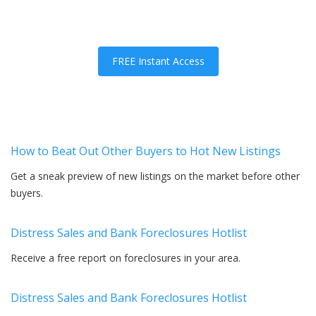
FREE Instant Access
How to Beat Out Other Buyers to Hot New Listings
Get a sneak preview of new listings on the market before other
buyers.
Distress Sales and Bank Foreclosures Hotlist
Receive a free report on foreclosures in your area.
Distress Sales and Bank Foreclosures Hotlist