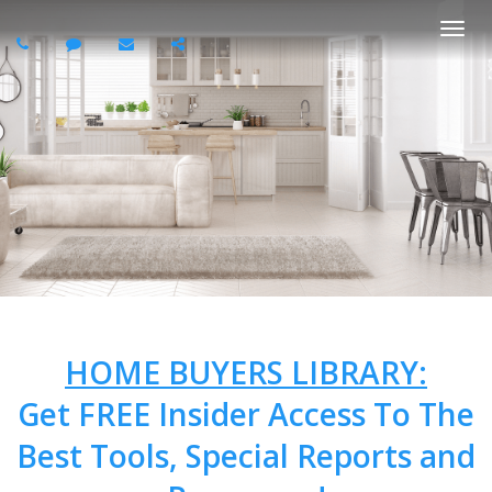
Togg
navi
HOME BUYERS LIBRARY:
Get FREE Insider Access To The
Best Tools, Special Reports and