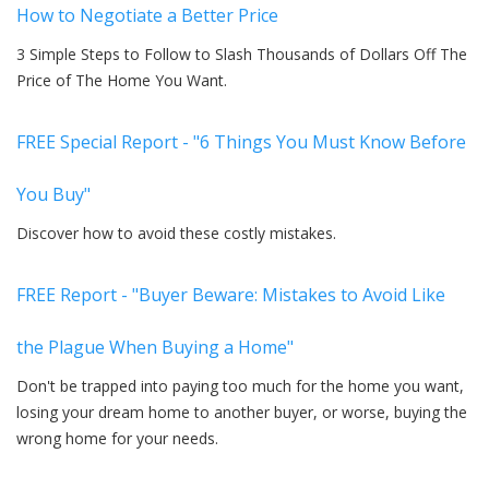
How to Negotiate a Better Price
3 Simple Steps to Follow to Slash Thousands of Dollars Off The
Price of The Home You Want.
FREE Special Report - "6 Things You Must Know Before
You Buy"
Discover how to avoid these costly mistakes.
FREE Report - "Buyer Beware: Mistakes to Avoid Like
the Plague When Buying a Home"
Don't be trapped into paying too much for the home you want,
losing your dream home to another buyer, or worse, buying the
wrong home for your needs.