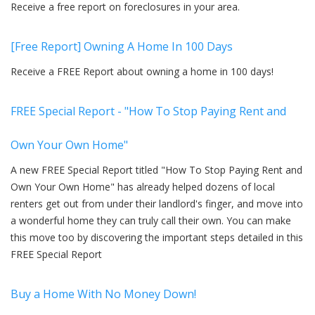
Receive a free report on foreclosures in your area.
[Free Report] Owning A Home In 100 Days
Receive a FREE Report about owning a home in 100 days!
FREE Special Report - "How To Stop Paying Rent and
Own Your Own Home"
A new FREE Special Report titled "How To Stop Paying Rent and
Own Your Own Home" has already helped dozens of local
renters get out from under their landlord's finger, and move into
a wonderful home they can truly call their own. You can make
this move too by discovering the important steps detailed in this
FREE Special Report
Buy a Home With No Money Down!