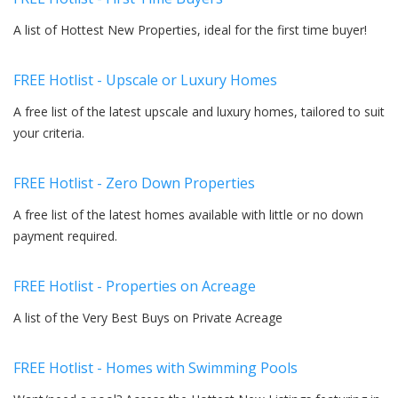
A list of Hottest New Properties, ideal for the first time buyer!
FREE Hotlist - Upscale or Luxury Homes
A free list of the latest upscale and luxury homes, tailored to suit
your criteria.
FREE Hotlist - Zero Down Properties
A free list of the latest homes available with little or no down
payment required.
FREE Hotlist - Properties on Acreage
A list of the Very Best Buys on Private Acreage
FREE Hotlist - Homes with Swimming Pools