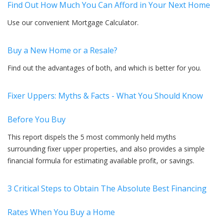
Find Out How Much You Can Afford in Your Next Home
Use our convenient Mortgage Calculator.
Buy a New Home or a Resale?
Find out the advantages of both, and which is better for you.
Fixer Uppers: Myths & Facts - What You Should Know
Before You Buy
This report dispels the 5 most commonly held myths
surrounding fixer upper properties, and also provides a simple
financial formula for estimating available profit, or savings.
3 Critical Steps to Obtain The Absolute Best Financing
Rates When You Buy a Home