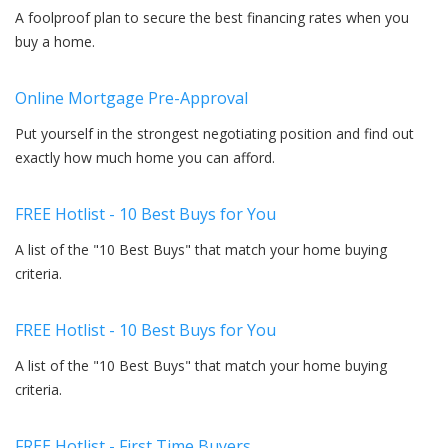
A foolproof plan to secure the best financing rates when you
buy a home.
Online Mortgage Pre-Approval
Put yourself in the strongest negotiating position and find out
exactly how much home you can afford.
FREE Hotlist - 10 Best Buys for You
A list of the "10 Best Buys" that match your home buying
criteria.
FREE Hotlist - 10 Best Buys for You
A list of the "10 Best Buys" that match your home buying
criteria.
FREE Hotlist - First Time Buyers