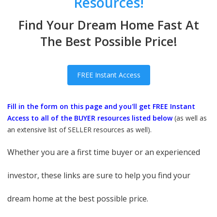
Resources!
Find Your Dream Home Fast At
The Best Possible Price!
FREE Instant Access
Fill in the form on this page and you'll get FREE Instant
Access to all of the BUYER resources listed below
(as well as
an extensive list of SELLER resources as well).
Whether you are a first time buyer or an experienced
investor, these links are sure to help you find your
dream home at the best possible price.