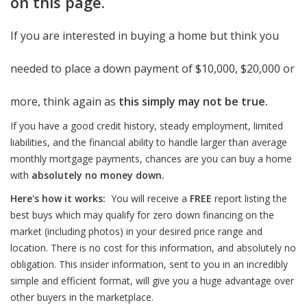
on this page.
If you are interested in buying a home but think you
needed to place a down payment of $10,000, $20,000 or
more, think again as
this simply may not be true.
If you have a good credit history, steady employment, limited
liabilities, and the financial ability to handle larger than average
monthly mortgage payments, chances are you can buy a home
with
absolutely no money down.
Here's how it works:
You will receive a
FREE
report listing the
best buys which may qualify for zero down financing on the
market (including photos) in your desired price range and
location. There is no cost for this information, and absolutely no
obligation. This insider information, sent to you in an incredibly
simple and efficient format, will give you a huge advantage over
other buyers in the marketplace.