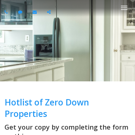
Togg
navi
Hotlist of Zero Down
Properties
Get your copy by completing the form