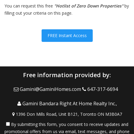
You can request this free
"Hotlist of Zero Down Properties"
by
filling out your criteria on this page.
FREE Instant Access
Free information provided by:
Gamini@GaminiHomes.com
647-317-6694
Gamini Bandara Right At Home Realty Inc.,
1396 Don Mills Road, Unit B121, Toronto ON M3B0A7
By submitting this form, you consent to receive updates and
promotional offers from us via email, text messages, and phone