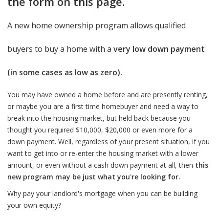
the form on this page.
A new home ownership program allows qualified
buyers to buy a home with a
very low down payment
(in some cases as low as zero).
You may have owned a home before and are presently renting,
or maybe you are a first time homebuyer and need a way to
break into the housing market, but held back because you
thought you required $10,000, $20,000 or even more for a
down payment. Well, regardless of your present situation, if you
want to get into or re-enter the housing market with a lower
amount, or even without a cash down payment at all, then
this
new program may be just what you're looking for.
Why pay your landlord's mortgage when you can be building
your own equity?