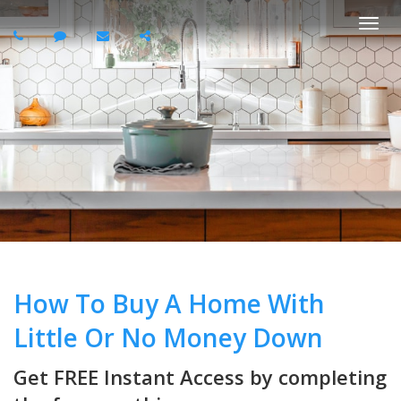
Togg
navi
How To Buy A Home With
Little Or No Money Down
Get FREE Instant Access by completing