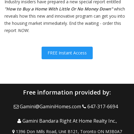
Industry insiders have prepared a new special report entitled
"
How to Buy a Home With Little Or No Money Down
"
which
reveals how this new and innovative program can get you into
the housing market immediately. End the waiting - order this
report
NOW
.
FREE Instant Access
Free information provided by:
Gamini@GaminiHomes.com
647-317-6694
Gamini Bandara Right At Home Realty Inc.,
1396 Don Mills Road, Unit B121, Toronto ON M3B0A7