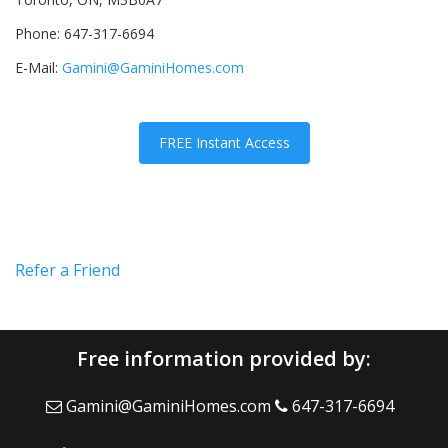
Phone: 647-317-6694
E-Mail:
Gamini@GaminiHomes.com
FREE Instant Access
Refer a Friend
Free information provided by:
Gamini@GaminiHomes.com
647-317-6694