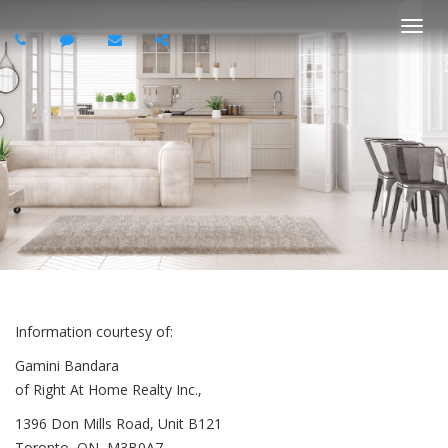
Togg
navi
Information courtesy of:
Gamini Bandara
of Right At Home Realty Inc.,
1396 Don Mills Road, Unit B121
Toronto, ON, M3B0A7