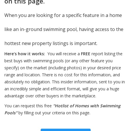
on this page.
When you are looking for a specific feature in a home
like an in-ground swimming pool, having access to the
hottest new property listings is important.
Here's how it works:
You will receive a
FREE
report listing the
best buys with swimming pools (or any other feature you
specify) on the market (including photos) in your desired price
range and location. There is no cost for this information, and
absolutely no obligation. This insider information, sent to you in
an incredibly simple and efficient format, will give you a huge
advantage over other buyers in the marketplace.
You can request this free
"Hotlist of Homes with Swimming
Pools"
by filling out your criteria on this page.