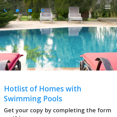
Togg
navi
Hotlist of Homes with
Swimming Pools
Get your copy by completing the form