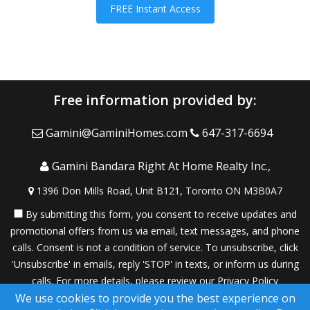
FREE Instant Access
Free information provided by:
Gamini@GaminiHomes.com
647-317-6694
Gamini Bandara Right At Home Realty Inc.,
1396 Don Mills Road, Unit B121, Toronto ON M3B0A7
By submitting this form, you consent to receive updates and
promotional offers from us via email, text messages, and phone
calls. Consent is not a condition of service. To unsubscribe, click
'Unsubscribe' in emails, reply 'STOP' in texts, or inform us during
calls. For more details, please review our
Privacy Policy
We use cookies to provide you the best experience on
A SuccessWebsite® Solution ™ & © owned by ConsulNet