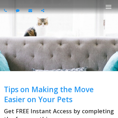
Togg
navi
Tips on Making the Move
Easier on Your Pets
Get FREE Instant Access by completing