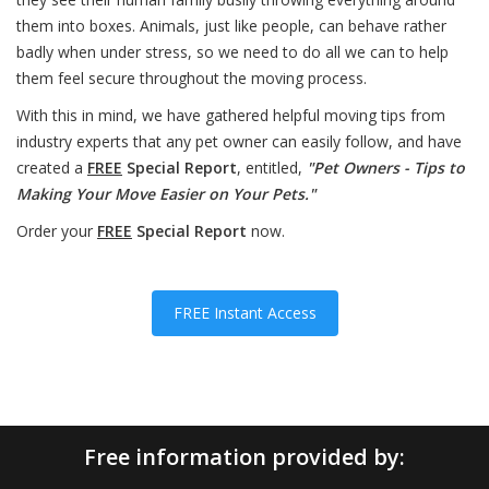
them into boxes. Animals, just like people, can behave rather
badly when under stress, so we need to do all we can to help
them feel secure throughout the moving process.
With this in mind, we have gathered helpful moving tips from
industry experts that any pet owner can easily follow, and have
created a
FREE
Special Report
, entitled,
"Pet Owners - Tips to
Making Your Move Easier on Your Pets."
Order your
FREE
Special Report
now.
FREE Instant Access
Free information provided by: