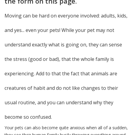
the form on this page.
Moving can be hard on everyone involved: adults, kids,
and yes... even your pets! While your pet may not
understand exactly what is going on, they can sense
the stress (good or bad), that the whole family is
experiencing. Add to that the fact that animals are
creatures of habit and do not like changes to their
usual routine, and you can understand why they
become so confused.
Your pets can also become quite anxious when all of a sudden,
they see their human family busily throwing everything around